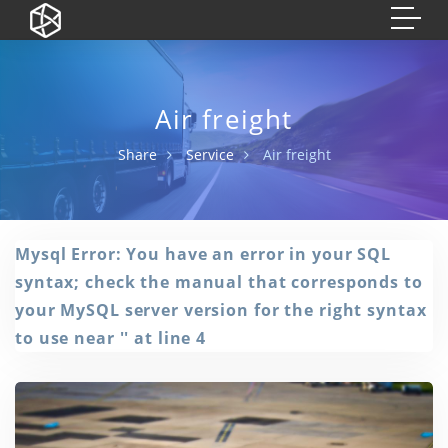
Air freight
Share
Service
Air freight
Mysql Error: You have an error in your SQL
syntax; check the manual that corresponds to
your MySQL server version for the right syntax
to use near '' at line 4