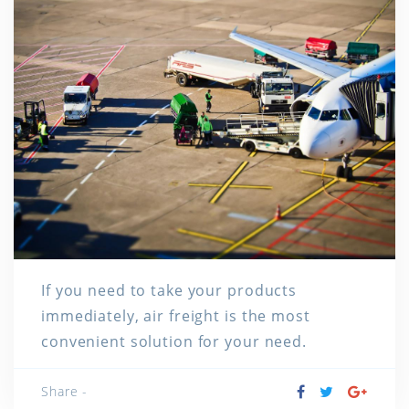
If you need to take your products
immediately, air freight is the most
convenient solution for your need.
Share -